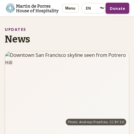
Language
Donate
Menu
UPDATES
News
Photo: Andreas Praefcke, CC BY 3.0