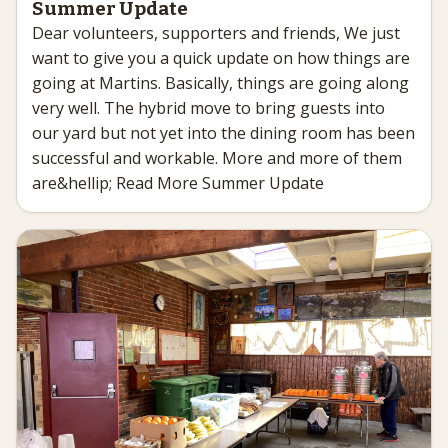
Summer Update
Dear volunteers, supporters and friends, We just
want to give you a quick update on how things are
going at Martins. Basically, things are going along
very well. The hybrid move to bring guests into
our yard but not yet into the dining room has been
successful and workable. More and more of them
are&hellip; Read More Summer Update