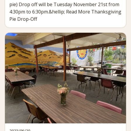
pie) Drop off will be Tuesday November 21st from
4:30pm to 6:30pm.&hellip; Read More Thanksgiving
Pie Drop-Off
2023/06/20