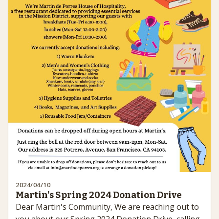
2024/04/10
Martin's Spring 2024 Donation Drive
Dear Martin's Community, We are reaching out to
you about our Spring 2024 Donation Drive, calling