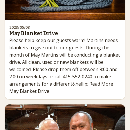
2023/05/03
May Blanket Drive
Please help keep our guests warm! Martins needs
blankets to give out to our guests. During the
month of May Martins will be conducting a blanket
drive. All clean, used or new blankets will be
welcomed. Please drop them off between 9:00 and
2:00 on weekdays or call 415-552-0240 to make
arrangements for a different&hellip; Read More
May Blanket Drive