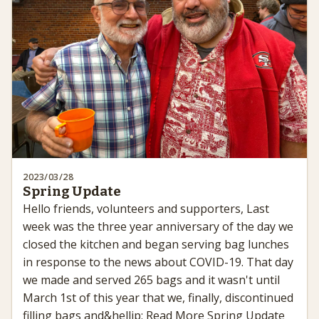
2023/03/28
Spring Update
Hello friends, volunteers and supporters, Last
week was the three year anniversary of the day we
closed the kitchen and began serving bag lunches
in response to the news about COVID-19. That day
we made and served 265 bags and it wasn't until
March 1st of this year that we, finally, discontinued
filling bags and&hellip; Read More Spring Update