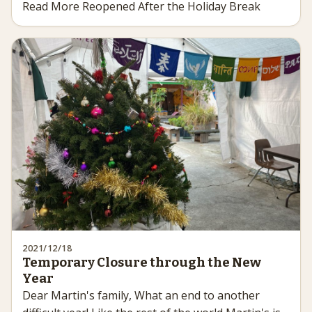
Read More Reopened After the Holiday Break
2021/12/18
Temporary Closure through the New
Year
Dear Martin's family, What an end to another