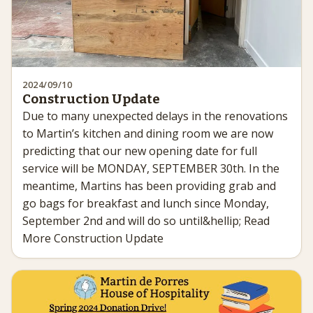
2024/09/10
Construction Update
Due to many unexpected delays in the renovations
to Martin’s kitchen and dining room we are now
predicting that our new opening date for full
service will be MONDAY, SEPTEMBER 30th. In the
meantime, Martins has been providing grab and
go bags for breakfast and lunch since Monday,
September 2nd and will do so until&hellip; Read
More Construction Update