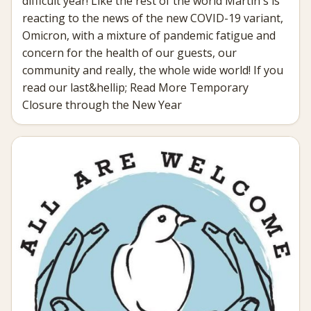
difficult year! Like the rest of the world Martin's is
reacting to the news of the new COVID-19 variant,
Omicron, with a mixture of pandemic fatigue and
concern for the health of our guests, our
community and really, the whole wide world! If you
read our last&hellip; Read More Temporary
Closure through the New Year