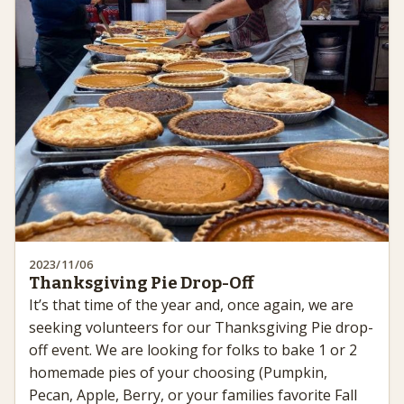
2023/11/06
Thanksgiving Pie Drop-Off
It’s that time of the year and, once again, we are
seeking volunteers for our Thanksgiving Pie drop-
off event. We are looking for folks to bake 1 or 2
homemade pies of your choosing (Pumpkin,
Pecan, Apple, Berry, or your families favorite Fall