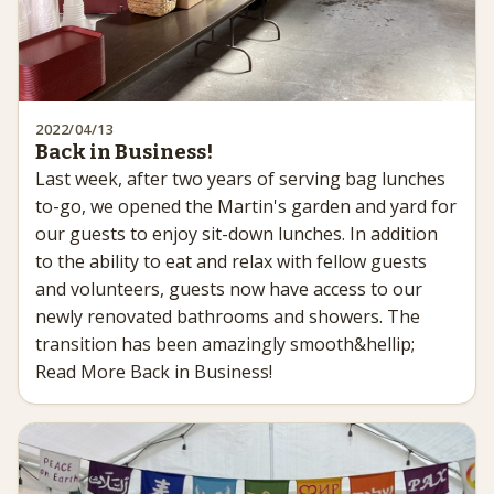
2022/04/13
Back in Business!
Last week, after two years of serving bag lunches
to-go, we opened the Martin's garden and yard for
our guests to enjoy sit-down lunches. In addition
to the ability to eat and relax with fellow guests
and volunteers, guests now have access to our
newly renovated bathrooms and showers. The
transition has been amazingly smooth&hellip;
Read More Back in Business!