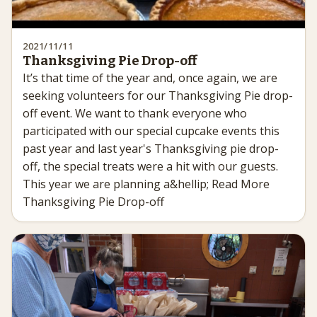
2021/11/11
Thanksgiving Pie Drop-off
It’s that time of the year and, once again, we are
seeking volunteers for our Thanksgiving Pie drop-
off event. We want to thank everyone who
participated with our special cupcake events this
past year and last year's Thanksgiving pie drop-
off, the special treats were a hit with our guests.
This year we are planning a&hellip; Read More
Thanksgiving Pie Drop-off