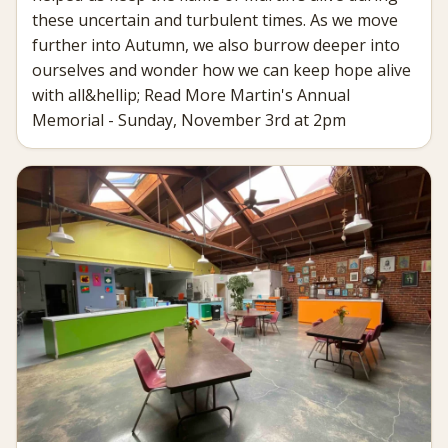
these uncertain and turbulent times. As we move
further into Autumn, we also burrow deeper into
ourselves and wonder how we can keep hope alive
with all&hellip; Read More Martin's Annual
Memorial - Sunday, November 3rd at 2pm