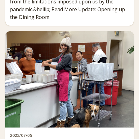
from the limitations imposed upon us by the
pandemic.&hellip; Read More Update: Opening up
the Dining Room
2022/07/05