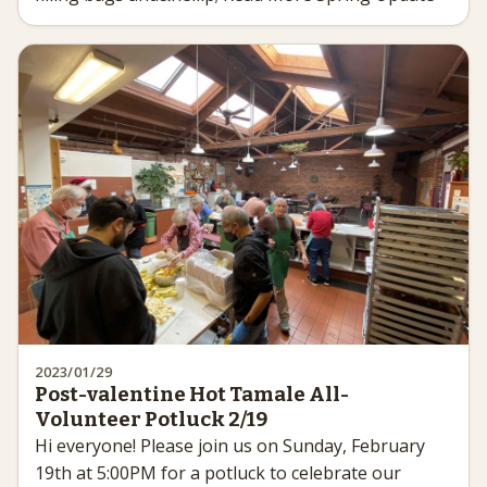
2023/01/29
Post-valentine Hot Tamale All-
Volunteer Potluck 2/19
Hi everyone! Please join us on Sunday, February
19th at 5:00PM for a potluck to celebrate our