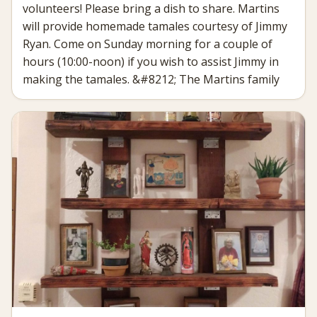
volunteers! Please bring a dish to share. Martins
will provide homemade tamales courtesy of Jimmy
Ryan. Come on Sunday morning for a couple of
hours (10:00-noon) if you wish to assist Jimmy in
making the tamales. &#8212; The Martins family