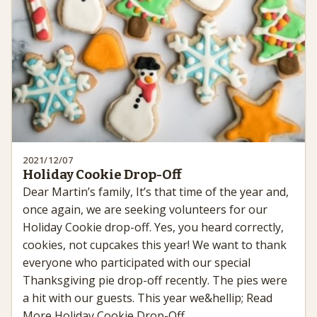
2021/12/07
Holiday Cookie Drop-Off
Dear Martin’s family, It’s that time of the year and,
once again, we are seeking volunteers for our
Holiday Cookie drop-off. Yes, you heard correctly,
cookies, not cupcakes this year! We want to thank
everyone who participated with our special
Thanksgiving pie drop-off recently. The pies were
a hit with our guests. This year we&hellip; Read
More Holiday Cookie Drop-Off