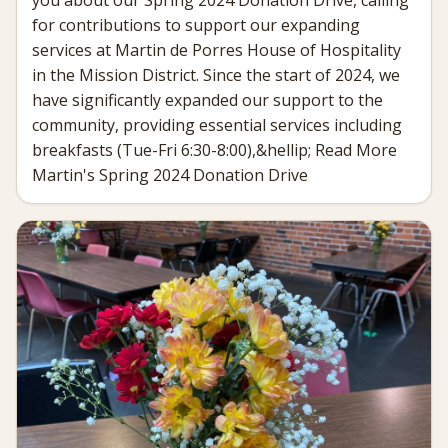
for contributions to support our expanding
services at Martin de Porres House of Hospitality
in the Mission District. Since the start of 2024, we
have significantly expanded our support to the
community, providing essential services including
breakfasts (Tue-Fri 6:30-8:00),&hellip; Read More
Martin's Spring 2024 Donation Drive