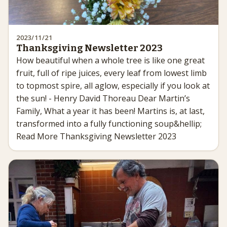
2023/11/21
Thanksgiving Newsletter 2023
How beautiful when a whole tree is like one great
fruit, full of ripe juices, every leaf from lowest limb
to topmost spire, all aglow, especially if you look at
the sun! - Henry David Thoreau Dear Martin’s
Family, What a year it has been! Martins is, at last,
transformed into a fully functioning soup&hellip;
Read More Thanksgiving Newsletter 2023