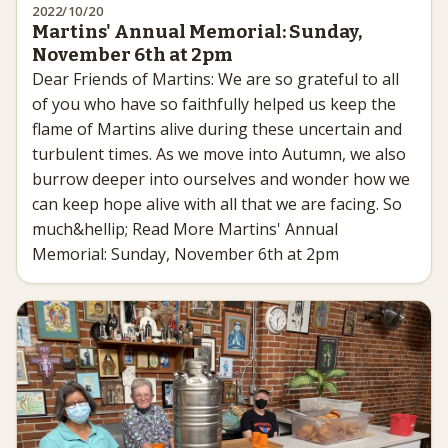
2022/10/20
Martins' Annual Memorial: Sunday,
November 6th at 2pm
Dear Friends of Martins: We are so grateful to all
of you who have so faithfully helped us keep the
flame of Martins alive during these uncertain and
turbulent times. As we move into Autumn, we also
burrow deeper into ourselves and wonder how we
can keep hope alive with all that we are facing. So
much&hellip; Read More Martins' Annual
Memorial: Sunday, November 6th at 2pm