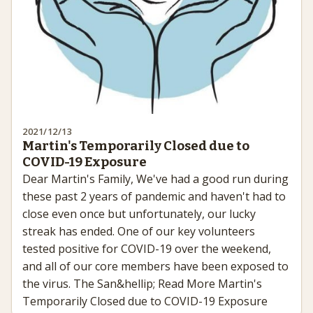
2021/12/13
Martin's Temporarily Closed due to
COVID-19 Exposure
Dear Martin's Family, We've had a good run during
these past 2 years of pandemic and haven't had to
close even once but unfortunately, our lucky
streak has ended. One of our key volunteers
tested positive for COVID-19 over the weekend,
and all of our core members have been exposed to
the virus. The San&hellip; Read More Martin's
Temporarily Closed due to COVID-19 Exposure