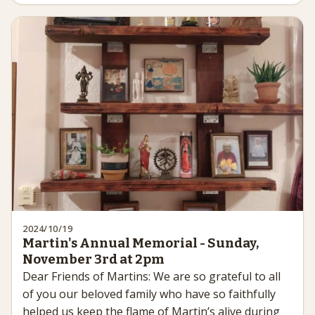
2024/10/19
Martin's Annual Memorial - Sunday,
November 3rd at 2pm
Dear Friends of Martins: We are so grateful to all
of you our beloved family who have so faithfully
helped us keep the flame of Martin’s alive during