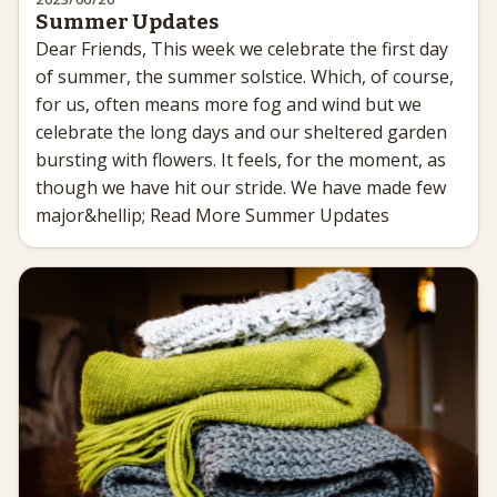
Summer Updates
Dear Friends, This week we celebrate the first day
of summer, the summer solstice. Which, of course,
for us, often means more fog and wind but we
celebrate the long days and our sheltered garden
bursting with flowers. It feels, for the moment, as
though we have hit our stride. We have made few
major&hellip; Read More Summer Updates