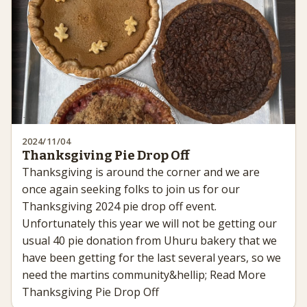
2024/11/04
Thanksgiving Pie Drop Off
Thanksgiving is around the corner and we are
once again seeking folks to join us for our
Thanksgiving 2024 pie drop off event.
Unfortunately this year we will not be getting our
usual 40 pie donation from Uhuru bakery that we
have been getting for the last several years, so we
need the martins community&hellip; Read More
Thanksgiving Pie Drop Off