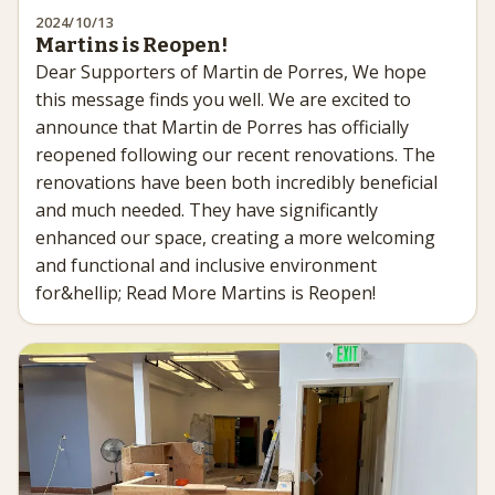
2024/10/13
Martins is Reopen!
Dear Supporters of Martin de Porres, We hope
this message finds you well. We are excited to
announce that Martin de Porres has officially
reopened following our recent renovations. The
renovations have been both incredibly beneficial
and much needed. They have significantly
enhanced our space, creating a more welcoming
and functional and inclusive environment
for&hellip; Read More Martins is Reopen!