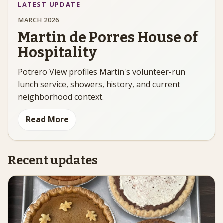
LATEST UPDATE
MARCH 2026
Martin de Porres House of
Hospitality
Potrero View profiles Martin's volunteer-run
lunch service, showers, history, and current
neighborhood context.
Read More
Recent updates