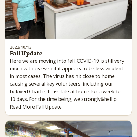
2022/10/13
Fall Update
Here we are moving into fall. COVID-19 is still very
much with us even if it appears to be less virulent
in most cases. The virus has hit close to home
causing several key volunteers, including our
beloved Charlie, to isolate at home for a week to
10 days. For the time being, we strongly&hellip;
Read More Fall Update