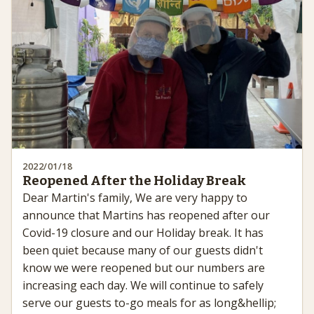
2022/01/18
Reopened After the Holiday Break
Dear Martin's family, We are very happy to
announce that Martins has reopened after our
Covid-19 closure and our Holiday break. It has
been quiet because many of our guests didn't
know we were reopened but our numbers are
increasing each day. We will continue to safely
serve our guests to-go meals for as long&hellip;