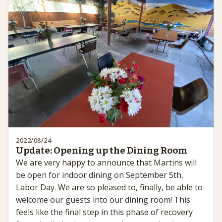
2022/08/24
Update: Opening up the Dining Room
We are very happy to announce that Martins will
be open for indoor dining on September 5th,
Labor Day. We are so pleased to, finally, be able to
welcome our guests into our dining room! This
feels like the final step in this phase of recovery